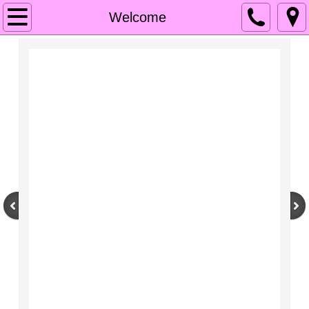
Welcome
Welcome
OUR MISSION
Services
Contacts
Gallery