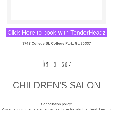
Click Here to book with TenderHeadz
3747 College St. College Park, Ga 30337
TenderHeadz
CHILDREN'S SALON
Cancellation policy:
Missed appointments are defined as those for which a client does not