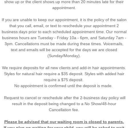
show up or the client shows up more than 20 minutes late for their
appointment.
If you are unable to keep our appointment, it is the policy of the salon
that you call, email, or text to reschedule your appointment 2
business days prior to each scheduled appointment time. Our normal
business hours are Tuesday - Friday 10a - 6pm, and Saturday 7am -
3pm. Cancellations must be made during these times. Voicemails,
text and emails will be accepted for the days we are closed
(Sunday/Monday).
We require deposits for all new clients and add-in
hair appointments.
Styles for natural hair require a $35 deposit. Styles with added hair
require a $75 deposit.
No appointment is confirmed until the deposit is made.
Request to cancel or reschedule after the 2-business day policy will
result in the deposit being changed to a No Show/48-hour
Cancellation fee.
Please be advised that our waiting room is closed to parents.
If you plan on waiting for your child, you will be asked to wait