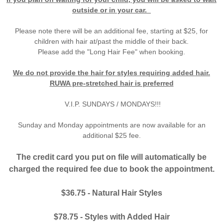
outside or in your car.
Please note there will be an additional fee, starting at $25, for
children with hair at/past the middle of their back.
Please add the "Long Hair Fee" when booking.
We do not provide the hair for styles requiring added hair.
RUWA pre-stretched hair is preferred
V.I.P. SUNDAYS / MONDAYS!!!
Sunday and Monday appointments are now available for an
additional $25 fee.​
The credit card you put on file will automatically be
charged the required fee due to book the appointment.
$36.75 - Natural Hair Styles
$78.75 - Styles with Added Hair